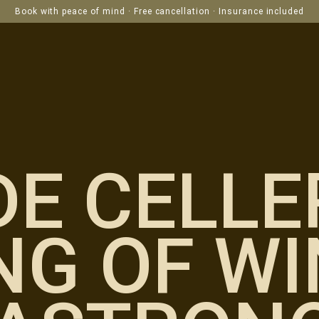
Book with peace of mind · Free cancellation · Insurance included
DE CELLE
NG OF WI