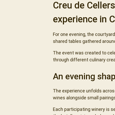
Creu de Celler
experience in
For one evening, the courtyar
shared tables gathered around
The event was created to cel
through different culinary cre
An evening shap
The experience unfolds across
wines alongside small pairing
Each participating winery is se