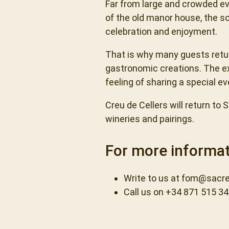
Far from large and crowded ev
of the old manor house, the s
celebration and enjoyment.
That is why many guests return
gastronomic creations. The ex
feeling of sharing a special ev
Creu de Cellers will return to
wineries and pairings.
For more informat
Write to us at
fom@sacre
Call us on +34 871 515 3