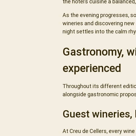
the hotel’s cuisine a balance
As the evening progresses, so
wineries and discovering new pa
night settles into the calm r
Gastronomy, wi
experienced
Throughout its different edit
alongside gastronomic propos
Guest wineries, 
At Creu de Cellers, every wine