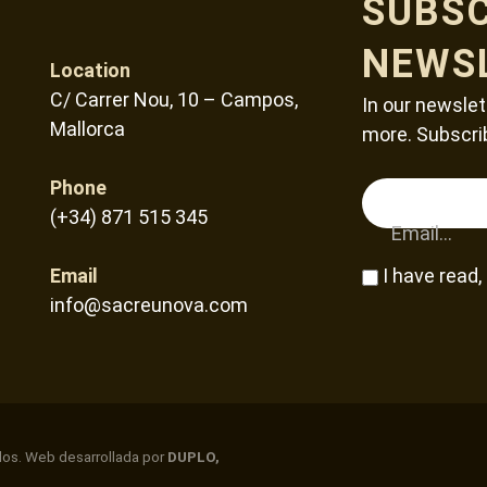
SUBSC
NEWS
Location
C/ Carrer Nou, 10 – Campos,
In our newslet
Mallorca
more. Subscri
Phone
(+34) 871 515 345
Email...
Email
I have read
info@sacreunova.com
dos. Web desarrollada por
DUPLO,