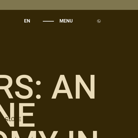
EN
MENU
RS: AN
NE
CLOSE