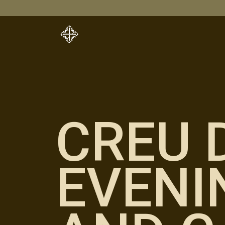
CREU 
EVENI