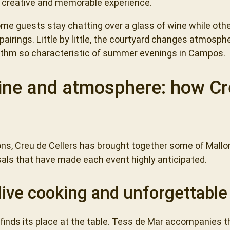
d, creative and memorable experience.
me guests stay chatting over a glass of wine while othe
irings. Little by little, the courtyard changes atmospher
hythm so characteristic of summer evenings in Campos.
ne and atmosphere: how Cre
ions, Creu de Cellers has brought together some of Mall
als that have made each event highly anticipated.
live cooking and unforgettabl
 finds its place at the table. Tess de Mar accompanies 