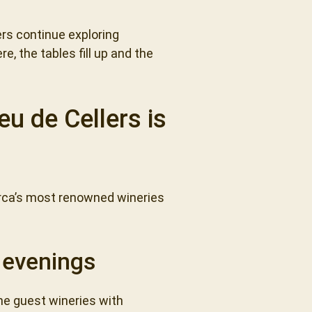
rs continue exploring
e, the tables fill up and the
u de Cellers is
orca’s most renowned wineries
e evenings
the guest wineries with