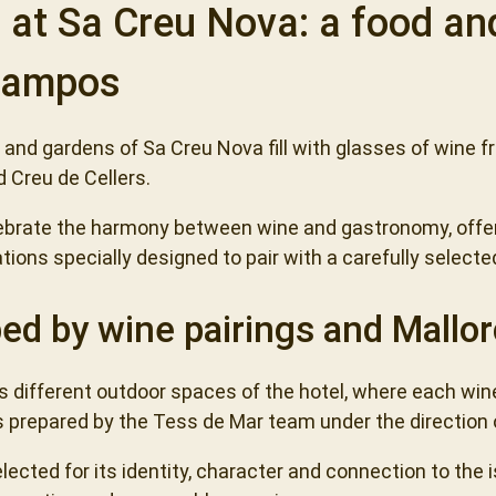
s at Sa Creu Nova: a food an
 Campos
d and gardens of Sa Creu Nova fill with glasses of wine 
 Creu de Cellers.
ebrate the harmony between wine and gastronomy, offer
ations specially designed to pair with a carefully select
ed by wine pairings and Mallor
 different outdoor spaces of the hotel, where each win
s prepared by the Tess de Mar team under the direction o
lected for its identity, character and connection to the 