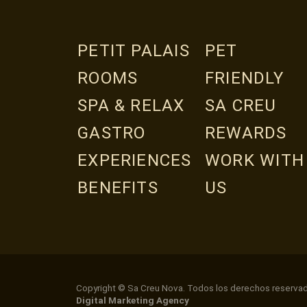
PETIT PALAIS
PET
ROOMS
FRIENDLY
SPA & RELAX
SA CREU
GASTRO
REWARDS
EXPERIENCES
WORK WITH
BENEFITS
US
Copyright © Sa Creu Nova. Todos los derechos reserva
Digital Marketing Agency