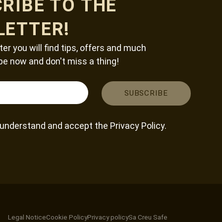
RIBE TO THE
LETTER!
ter you will find tips, offers and much
be now and don't miss a thing!
, understand and accept the
Privacy Policy
.
Legal Notice
Cookie Policy
Privacy policy
Sa Creu Safe