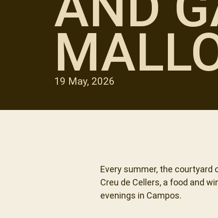
AND G
MALL
19 May, 2026
Every summer, the courtyard o
Creu de Cellers, a food and w
evenings in Campos.