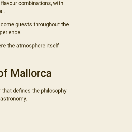
 flavour combinations, with
al.
welcome guests throughout the
xperience.
ere the atmosphere itself
of Mallorca
r that defines the philosophy
 gastronomy.