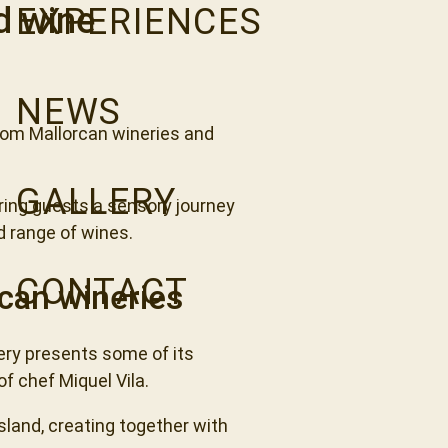
d wine
EXPERIENCES
NEWS
from Mallorcan wineries and
GALLERY
ing guests a sensory journey
ed range of wines.
CONTACT
can wineries
ery presents some of its
f chef Miquel Vila.
island, creating together with