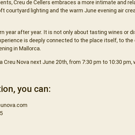
ents, Creu de Cellers embraces a more intimate and rel
oft courtyard lighting and the warm June evening air cr
 year after year. It is not only about tasting wines or d
perience is deeply connected to the place itself, to the
ening in Mallorca.
 Sa Creu Nova next June 20th, from 7:30 pm to 10:30 pm, 
ion, you can:
unova.com
45