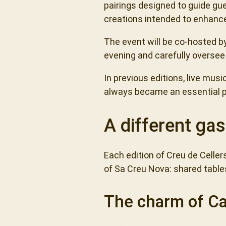
pairings designed to guide gu
creations intended to enhance
The event will be co-hosted b
evening and carefully oversee 
In previous editions, live mu
always became an essential pa
A different gas
Each edition of Creu de Celler
of Sa Creu Nova: shared table
The charm of C