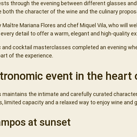
ests through the evening between different glasses and
 both the character of the wine and the culinary propos
y Maître Mariana Flores and chef Miquel Vila, who will 
every detail to offer a warm, elegant and high-quality e
sic and cocktail masterclasses completed an evening wh
rt of the experience.
tronomic event in the heart 
s maintains the intimate and carefully curated characte
s, limited capacity and a relaxed way to enjoy wine and
ampos at sunset