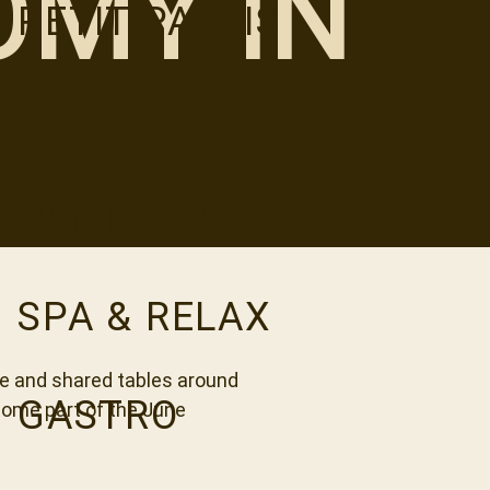
MY IN
PETIT PALAIS
ROOMS
PENTHOUSE
SPA & RELAX
ne and shared tables around
GASTRO
come part of the June