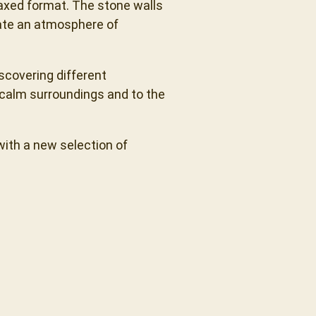
axed format. The stone walls
eate an atmosphere of
iscovering different
 calm surroundings and to the
with a new selection of