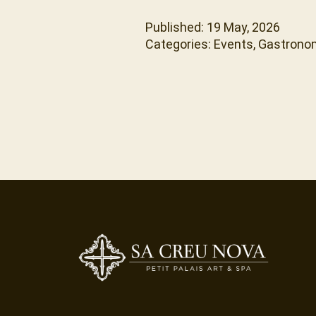
Published: 19 May, 2026
Categories:
Events
,
Gastrono