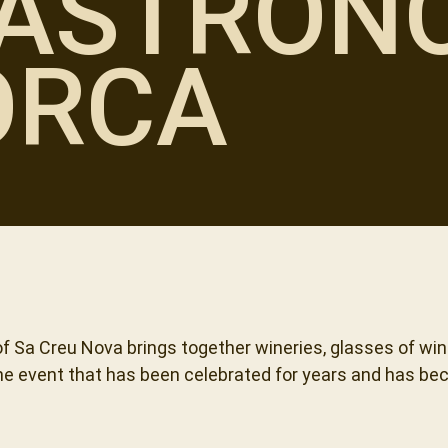
ASTRONO
ORCA
f Sa Creu Nova brings together wineries, glasses of wi
ine event that has been celebrated for years and has be