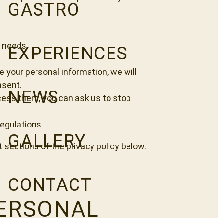
GASTRO
d needs.
EXPERIENCES
e your personal information, we will
nsent.
NEWS
ocess them, you can ask us to stop
regulations.
GALLERY
t sections of the privacy policy below:
CONTACT
PERSONAL