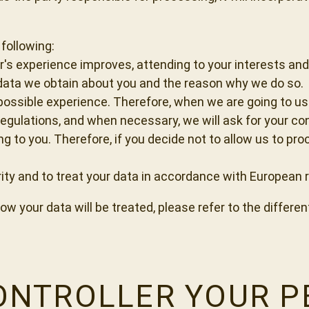
following:
er's experience improves, attending to your interests an
 data we obtain about you and the reason why we do so.
 possible experience. Therefore, when we are going to us
egulations, and when necessary, we will ask for your co
g to you. Therefore, if you decide not to allow us to pr
rity and to treat your data in accordance with European 
w your data will be treated, please refer to the differen
CONTROLLER YOUR 