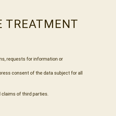
HE TREATMENT
ms, requests for information or
ress consent of the data subject for all
claims of third parties.