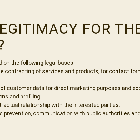
LEGITIMACY FOR T
?
on the following legal bases:
he contracting of services and products, for contact for
 of customer data for direct marketing purposes and exp
ns and profiling.
ractual relationship with the interested parties.
aud prevention, communication with public authorities and 