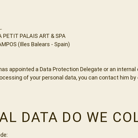
.
A PETIT PALAIS ART & SPA
AMPOS (Illes Balears - Spain)
appointed a Data Protection Delegate or an internal co
rocessing of your personal data, you can contact him b
AL DATA DO WE CO
de: