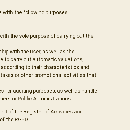
 with the following purposes:
ith the sole purpose of carrying out the
p with the user, as well as the
 to carry out automatic valuations,
according to their characteristics and
kes or other promotional activities that
es for auditing purposes, as well as handle
ers or Public Administrations.
art of the Register of Activities and
 of the RGPD.