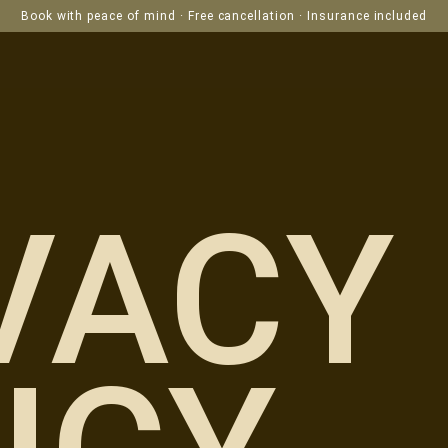
Book with peace of mind · Free cancellation · Insurance included
VACY