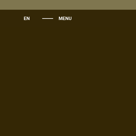
EN
MENU