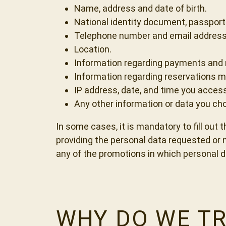
Name, address and date of birth.
National identity document, passport
Telephone number and email address
Location.
Information regarding payments and 
Information regarding reservations m
IP address, date, and time you acces
Any other information or data you cho
In some cases, it is mandatory to fill out 
providing the personal data requested or no
any of the promotions in which personal d
WHY DO WE TR