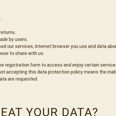
.
returns.
ade by users.
sed our services, Internet browser you use and data abo
ose to share with us.
the registration form to access and enjoy certain service
t accepting this data protection policy means the inabili
ata are requested.
EAT YOUR DATA?