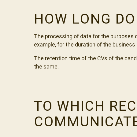
HOW LONG DO 
The processing of data for the purposes d
example, for the duration of the business r
The retention time of the CVs of the candi
the same.
TO WHICH REC
COMMUNICAT