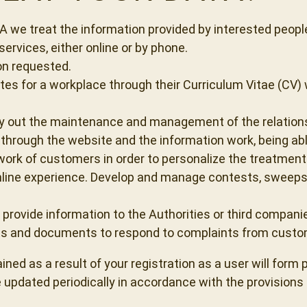
e treat the information provided by interested people
ervices, either online or by phone.
on requested.
s for a workplace through their Curriculum Vitae (CV) w
 out the maintenance and management of the relationshi
hrough the website and the information work, being able
ork of customers in order to personalize the treatment 
line experience. Develop and manage contests, sweepsta
 provide information to the Authorities or third compani
cts and documents to respond to complaints from custom
ed as a result of your registration as a user will form p
 updated periodically in accordance with the provisions