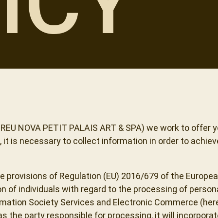
ICY
 CREU NOVA PETIT PALAIS ART & SPA) we work to offer y
it is necessary to collect information in order to achiev
he provisions of Regulation (EU) 2016/679 of the Europea
on of individuals with regard to the processing of pers
formation Society Services and Electronic Commerce (her
 the party responsible for processing, it will incorpora