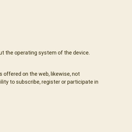
ut the operating system of the device.
s offered on the web, likewise, not
ty to subscribe, register or participate in