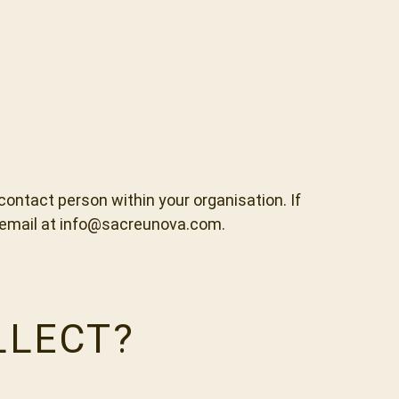
ntact person within your organisation. If
y email at info@sacreunova.com.
LLECT?