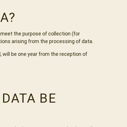
A?
meet the purpose of collection (for
tions arising from the processing of data.
 will be one year from the reception of
 DATA BE