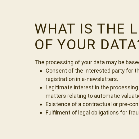
WHAT IS THE 
OF YOUR DATA
The processing of your data may be based 
Consent of the interested party for t
registration in e-newsletters.
Legitimate interest in the processing
matters relating to automatic valuatio
Existence of a contractual or pre-cont
Fulfilment of legal obligations for fr