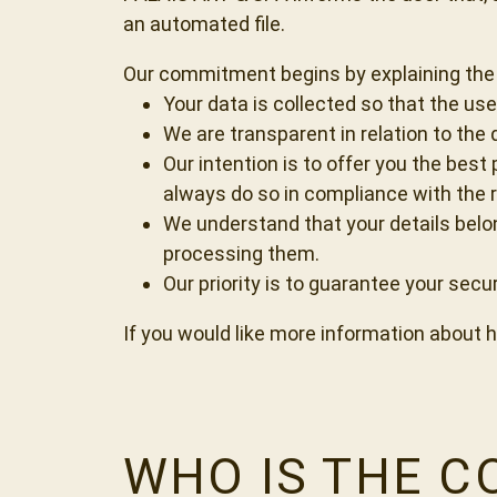
an automated file.
Our commitment begins by explaining the 
Your data is collected so that the us
We are transparent in relation to the
Our intention is to offer you the best
always do so in compliance with the r
We understand that your details belon
processing them.
Our priority is to guarantee your secu
If you would like more information about ho
WHO IS THE 