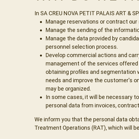
In SA CREU NOVA PETIT PALAIS ART & SPA w
Manage reservations or contract our s
Manage the sending of the informati
Manage the data provided by candidate
personnel selection process.
Develop commercial actions and carry
management of the services offered t
obtaining profiles and segmentation w
needs and improve the customer's on
may be organized.
In some cases, it will be necessary to
personal data from invoices, contra
We inform you that the personal data obtain
Treatment Operations (RAT), which will be