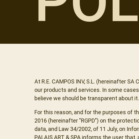
POL
At R.E. CAMPOS INV, S.L. (hereinafter SA
our products and services. In some cases, 
believe we should be transparent about it.
For this reason, and for the purposes of t
2016 (hereinafter "RGPD") on the protecti
data, and Law 34/2002, of 11 July, on In
PALAIS ART & SPA informs the user that, as