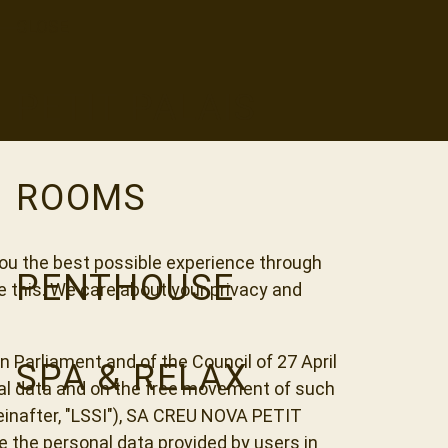
CLOSE
PETIT PALAIS
ROOMS
ou the best possible experience through
PENTHOUSE
e this. We care about your privacy and
n Parliament and of the Council of 27 April
SPA & RELAX
onal data and on the free movement of such
einafter, "LSSI"), SA CREU NOVA PETIT
te the personal data provided by users in