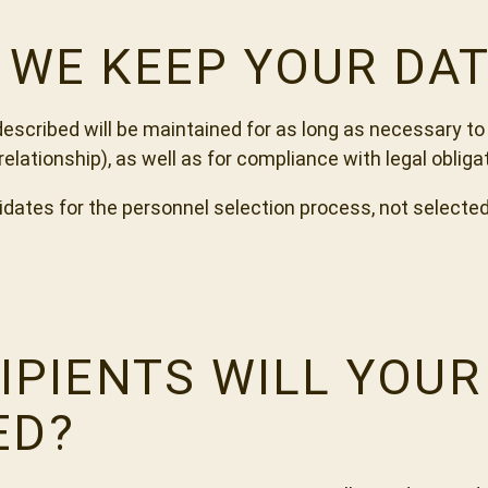
WE KEEP YOUR DAT
escribed will be maintained for as long as necessary to 
elationship), as well as for compliance with legal obliga
dates for the personnel selection process, not selected,
IPIENTS WILL YOUR
ED?