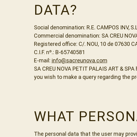
DATA?
Social denomination: R.E. CAMPOS INV, S.L
Commercial denomination: SA CREU NOV
Registered office: C/. NOU, 10 de 07630 C
C.I.F. nº.: B-65740581
E-mail:
info@sacreunova.com
SA CREU NOVA PETIT PALAIS ART & SPA has 
you wish to make a query regarding the p
WHAT PERSON
The personal data that the user may provi