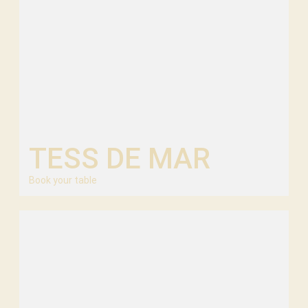
TESS DE MAR
Book your table