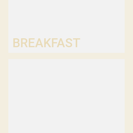
BREAKFAST