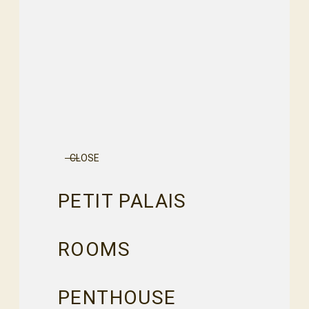
CLOSE
PETIT PALAIS
ROOMS
PENTHOUSE