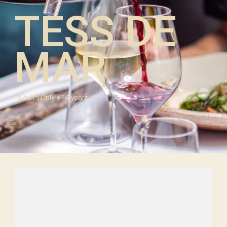
TESS DE
MAR
*Adults Only +14 years