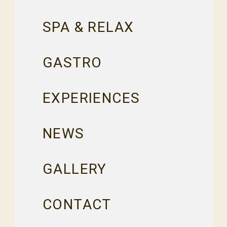
SPA & RELAX
GASTRO
EXPERIENCES
NEWS
GALLERY
CONTACT