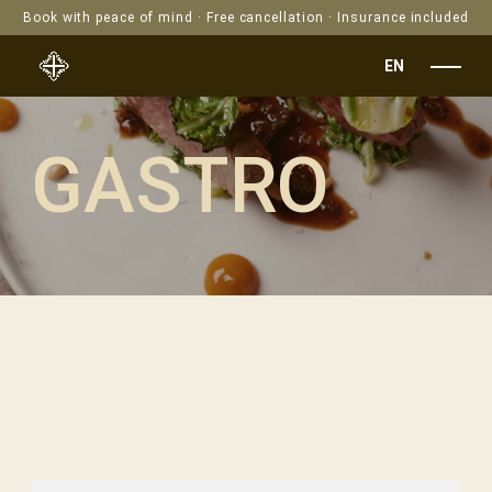
Book with peace of mind · Free cancellation · Insurance included
EN
GASTRO