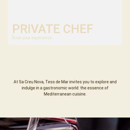
PRIVATE CHEF
Book your experience
At Sa Creu Nova, Tess de Mar invites you to explore and
indulge in a gastronomic world: the essence of
Mediterranean cuisine.