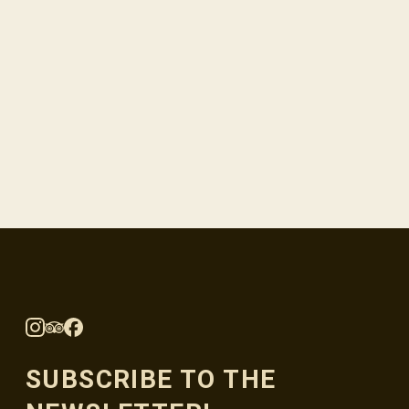
SUBSCRIBE TO THE