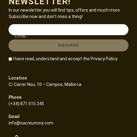
NEWSLETTER!
In our newsletter you will find tips, offers and much more.
Subscribe now and don't miss a thing!
Email...
I have read, understand and accept the
Privacy Policy
.
Location
C/ Carrer Nou, 10 – Campos, Mallorca
Phone
(+34) 871 515 345
Email
info@sacreunova.com