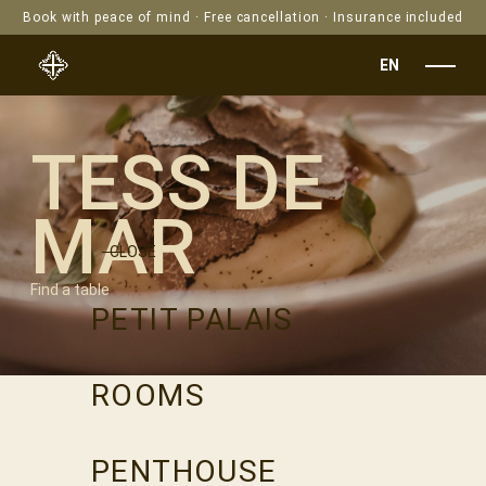
Book with peace of mind · Free cancellation · Insurance included
EN
TESS DE
MAR
CLOSE
Find a table
PETIT PALAIS
ROOMS
PENTHOUSE