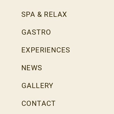
SPA & RELAX
GASTRO
EXPERIENCES
NEWS
GALLERY
CONTACT