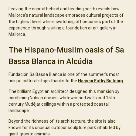
Leaving the capital behind and heading north reveals how
Mallorca’s natural landscape embraces cultural projects of
the highest level, where switching off becomes part of the
experience through visiting a foundation or art gallery in
Mallorca.
The Hispano-Muslim oasis of Sa
Bassa Blanca in Alcúdia
Fundación Sa Bassa Blanca is one of the summer’s most
unique cultural stops thanks to the
Hassan Fathy Building
.
The brilliant Egyptian architect designed this mansion by
combining Nubian domes, whitewashed walls and 15th-
century Mudéjar ceilings within a protected coastal
landscape.
Beyond the richness of its architecture, the site is also
known for its unusual outdoor sculpture park inhabited by
giant granite animals.