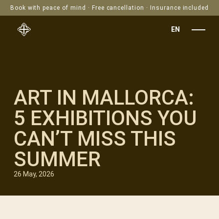
Book with peace of mind · Free cancellation · Insurance included
EN
ART IN MALLORCA:
5 EXHIBITIONS YOU
CAN’T MISS THIS
SUMMER
26 May, 2026