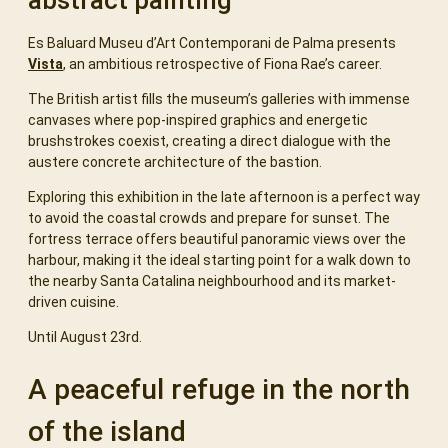
abstract painting
Es Baluard Museu d’Art Contemporani de Palma presents
Vista
, an ambitious retrospective of Fiona Rae’s career.
The British artist fills the museum’s galleries with immense
canvases where pop-inspired graphics and energetic
brushstrokes coexist, creating a direct dialogue with the
austere concrete architecture of the bastion.
Exploring this exhibition in the late afternoon is a perfect way
to avoid the coastal crowds and prepare for sunset. The
fortress terrace offers beautiful panoramic views over the
harbour, making it the ideal starting point for a walk down to
the nearby Santa Catalina neighbourhood and its market-
driven cuisine.
Until August 23rd.
A peaceful refuge in the north
of the island