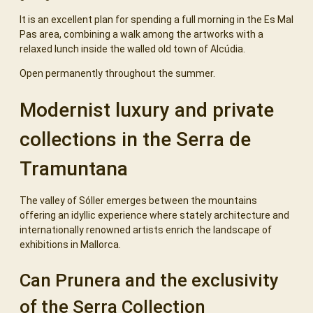
It is an excellent plan for spending a full morning in the Es Mal
Pas area, combining a walk among the artworks with a
relaxed lunch inside the walled old town of Alcúdia.
Open permanently throughout the summer.
Modernist luxury and private
collections in the Serra de
Tramuntana
The valley of Sóller emerges between the mountains
offering an idyllic experience where stately architecture and
internationally renowned artists enrich the landscape of
exhibitions in Mallorca.
Can Prunera and the exclusivity
of the Serra Collection