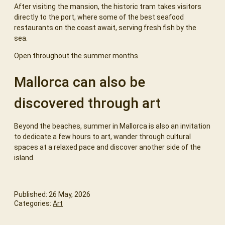
After visiting the mansion, the historic tram takes visitors
directly to the port, where some of the best seafood
restaurants on the coast await, serving fresh fish by the
sea.
Open throughout the summer months.
Mallorca can also be
discovered through art
Beyond the beaches, summer in Mallorca is also an invitation
to dedicate a few hours to art, wander through cultural
spaces at a relaxed pace and discover another side of the
island.
Published: 26 May, 2026
Categories:
Art