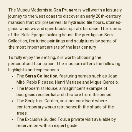
The Museu Modernista
Can Prunera
is well worth a leisurely
journey to the west coast to discover an early 20th-century
mansion that still preserves its hydraulic tile floors, stained-
glass windows and spectacular spiral staircase. The rooms
of this Belle Époque building house the prestigious Serra
Collection, featuring paintings and sculptures by some of
the most important artists of the last century.
To fully enjoy the setting, it is worth choosing the
personalised tour option. The museum offers the following
highlights and experiences:
The
Serra Collection
, featuring names such as Joan
Miró, Pablo Picasso, Henri Matisse and Miquel Barceló.
The Modernist House, a magnificent example of
bourgeois residential architecture from the period.
The Sculpture Garden, an inner courtyard where
contemporary works rest beneath the shade of the
trees.
The Exclusive Guided Tour, a private visit available by
reservation with an expert guide.