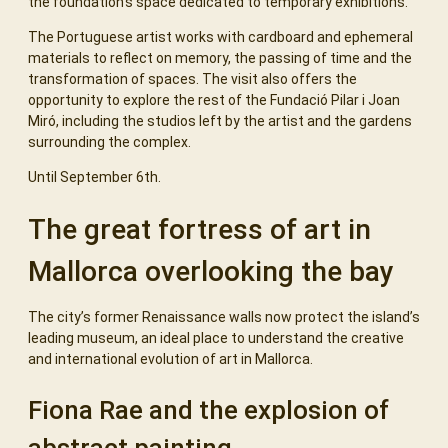
the foundation’s space dedicated to temporary exhibitions.
The Portuguese artist works with cardboard and ephemeral
materials to reflect on memory, the passing of time and the
transformation of spaces. The visit also offers the
opportunity to explore the rest of the Fundació Pilar i Joan
Miró, including the studios left by the artist and the gardens
surrounding the complex.
Until September 6th.
The great fortress of art in
Mallorca overlooking the bay
The city’s former Renaissance walls now protect the island’s
leading museum, an ideal place to understand the creative
and international evolution of art in Mallorca.
Fiona Rae and the explosion of