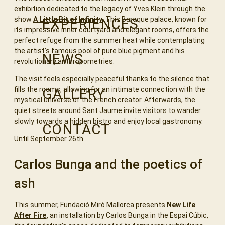
exhibition dedicated to the legacy of Yves Klein through the
show
A Little Bit of Infinity
.
This Baroque palace, known for
EXPERIENCES
its impressive inner courtyard and elegant rooms, offers the
perfect refuge from the summer heat while contemplating
the artist’s famous pool of pure blue pigment and his
NEWS
revolutionary anthropometries.
The visit feels especially peaceful thanks to the silence that
fills the rooms, allowing for an intimate connection with the
GALLERY
mystical universe of the French creator. Afterwards, the
quiet streets around Sant Jaume invite visitors to wander
slowly towards a hidden bistro and enjoy local gastronomy.
CONTACT
Until September 26th.
Carlos Bunga and the poetics of
ash
This summer, Fundació Miró Mallorca presents
New Life
After Fire
,
an installation by Carlos Bunga in the Espai Cúbic,