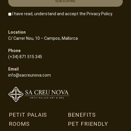
I have read, understand and accept the
Privacy Policy
.
Location
C/ Carrer Nou, 10 – Campos, Mallorca
Phone
(+34) 871 515 345
Email
info@sacreunova.com
PETIT PALAIS
BENEFITS
ROOMS
PET FRIENDLY