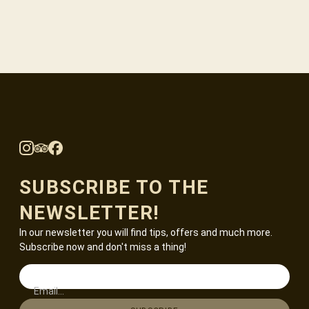
SUBSCRIBE TO THE
NEWSLETTER!
In our newsletter you will find tips, offers and much more.
Subscribe now and don't miss a thing!
Email...