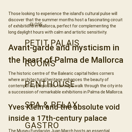
Those looking to experience the island’s cultural pulse will
discover that the summer months host a fascinating circuit
CLOSE
of exhibitions in Mallorca, perfect for complementing the
long daylight hours with calm and artistic sensitivity.
PETIT PALAIS
Avant-garde and mysticism in
the heart of Palma de Mallorca
ROOMS
The historic centre of the Balearic capital hides corners
where architectural heritage enhances the beauty of
PENTHOUSE
contemporary proposals, turning a walk through the city into
a succession of remarkable exhibitions in Palma de Mallorca.
SPA & RELAX
Yves Klein and the absolute void
inside a 17th-century palace
GASTRO
The Museu Fundación Juan March hosts an essential