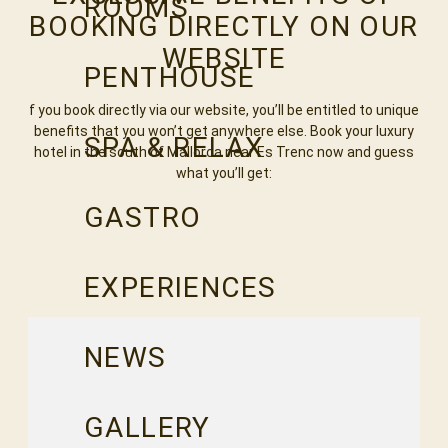
ROOMS
BOOKING DIRECTLY ON OUR
WEBSITE
PENTHOUSE
f you book directly via our website, you’ll be entitled to unique
benefits that you won’t get anywhere else. Book your luxury
SPA & RELAX
hotel in the south of Mallorca near Es Trenc now and guess
what you’ll get:
GASTRO
EXPERIENCES
NEWS
GALLERY