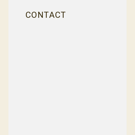
CONTACT