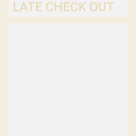
LATE CHECK OUT