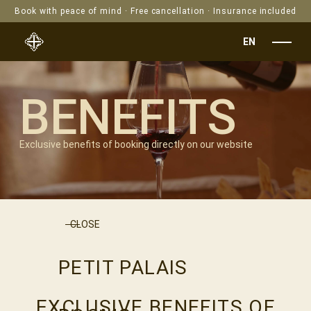
Book with peace of mind · Free cancellation · Insurance included
EN
BENEFITS
Exclusive benefits of booking directly on our website
CLOSE
PETIT PALAIS
EXCLUSIVE BENEFITS OF