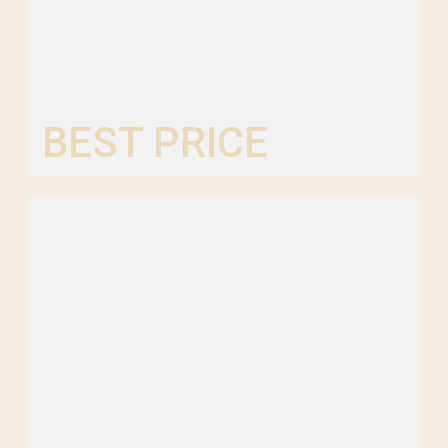
BEST PRICE