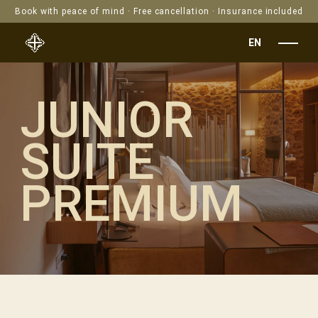
Book with peace of mind · Free cancellation · Insurance included
EN
JUNIOR
SUITE
PREMIUM