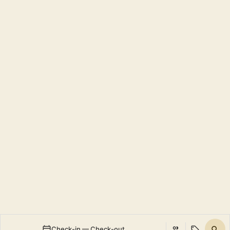
Check-in — Check-out