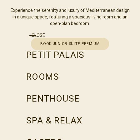
Experience the serenity and luxury of Mediterranean design
in a unique space, featuring a spacious living room and an
open-plan bedroom.
CLOSE
BOOK JUNIOR SUITE PREMIUM
PETIT PALAIS
ROOMS
PENTHOUSE
SPA & RELAX