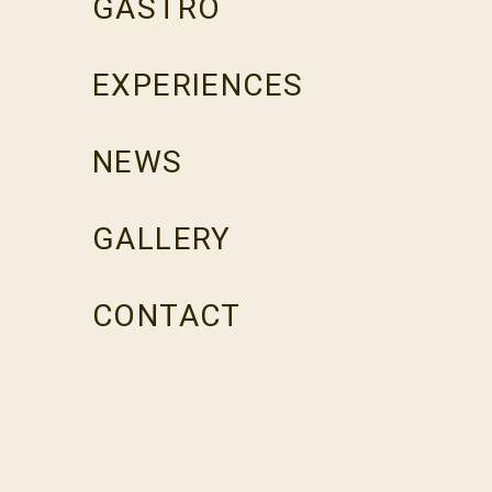
GASTRO
EXPERIENCES
NEWS
GALLERY
CONTACT