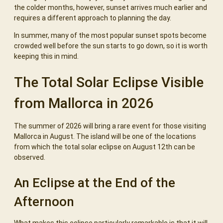
the colder months, however, sunset arrives much earlier and
requires a different approach to planning the day.
In summer, many of the most popular sunset spots become
crowded well before the sun starts to go down, so it is worth
keeping this in mind.
The Total Solar Eclipse Visible
from Mallorca in 2026
The summer of 2026 will bring a rare event for those visiting
Mallorca in August. The island will be one of the locations
from which the total solar eclipse on August 12th can be
observed.
An Eclipse at the End of the
Afternoon
What makes this eclipse particularly remarkable is that it will