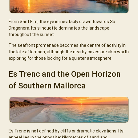
From Sant Elm, the eye is inevitably drawn towards Sa
Dragonera. Its silhouette dominates the landscape
throughout the sunset.
The seafront promenade becomes the centre of activity in
the late afternoon, although the nearby coves are also worth
exploring for those looking for a quieter atmosphere.
Es Trenc and the Open Horizon
of Southern Mallorca
Es Trenc is not defined by cliffs or dramatic elevations. Its
appeal lies in the opposite: kilometres of sand and