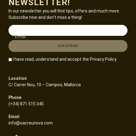
NEWSLETTER!
In our newsletter you will find tips, offers and much more.
Subscribe now and don't miss a thing!
Email...
I have read, understand and accept the
Privacy Policy
.
Location
C/ Carrer Nou, 10 – Campos, Mallorca
Phone
(+34) 871 515 345
Email
info@sacreunova.com