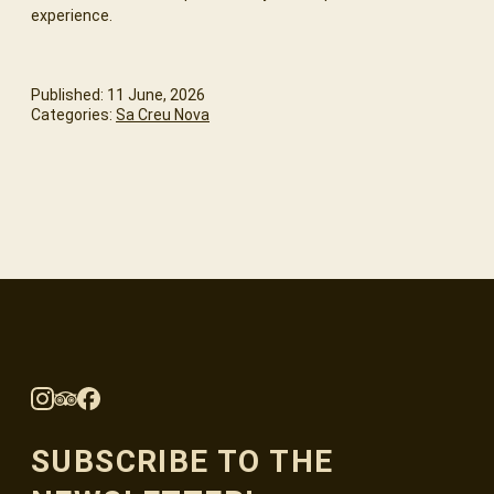
experience.
Published: 11 June, 2026
Categories:
Sa Creu Nova
SUBSCRIBE TO THE