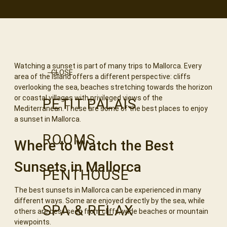
Watching a sunset is part of many trips to Mallorca. Every
CLOSE
area of the island offers a different perspective: cliffs
overlooking the sea, beaches stretching towards the horizon
or coastal villages with privileged views of the
PETIT PALAIS
Mediterranean. These are some of the best places to enjoy
a sunset in Mallorca.
ROOMS
Where to Watch the Best
Sunsets in Mallorca
PENTHOUSE
The best sunsets in Mallorca can be experienced in many
different ways. Some are enjoyed directly by the sea, while
SPA & RELAX
others are best seen from cliffs, wide beaches or mountain
viewpoints.