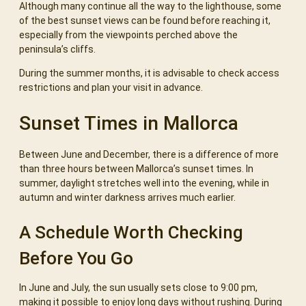
Although many continue all the way to the lighthouse, some
of the best sunset views can be found before reaching it,
especially from the viewpoints perched above the
peninsula’s cliffs.
During the summer months, it is advisable to check access
restrictions and plan your visit in advance.
Sunset Times in Mallorca
Between June and December, there is a difference of more
than three hours between Mallorca’s sunset times. In
summer, daylight stretches well into the evening, while in
autumn and winter darkness arrives much earlier.
A Schedule Worth Checking
Before You Go
In June and July, the sun usually sets close to 9:00 pm,
making it possible to enjoy long days without rushing. During