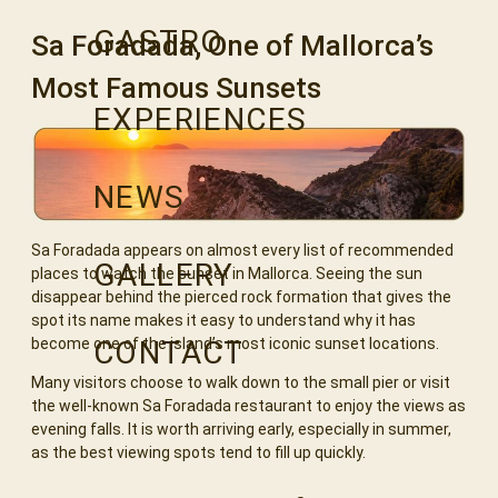
GASTRO
Sa Foradada, One of Mallorca’s
Most Famous Sunsets
EXPERIENCES
NEWS
Sa Foradada appears on almost every list of recommended
GALLERY
places to watch the sunset in Mallorca. Seeing the sun
disappear behind the pierced rock formation that gives the
spot its name makes it easy to understand why it has
CONTACT
become one of the island’s most iconic sunset locations.
Many visitors choose to walk down to the small pier or visit
the well-known Sa Foradada restaurant to enjoy the views as
evening falls. It is worth arriving early, especially in summer,
as the best viewing spots tend to fill up quickly.