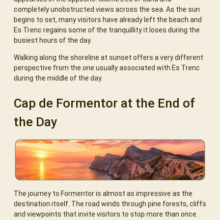
completely unobstructed views across the sea. As the sun
begins to set, many visitors have already left the beach and
Es Trenc regains some of the tranquillity it loses during the
busiest hours of the day.
Walking along the shoreline at sunset offers a very different
perspective from the one usually associated with Es Trenc
during the middle of the day.
Cap de Formentor at the End of
the Day
The journey to Formentor is almost as impressive as the
destination itself. The road winds through pine forests, cliffs
and viewpoints that invite visitors to stop more than once.