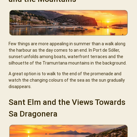
Few things are more appealing in summer than a walk along
the harbour as the day comes to an end. In Port de Sóller,
sunset unfolds among boats, waterfront terraces and the
silhouette of the Tramuntana mountains in the background.
A great option is to walk to the end of the promenade and
watch the changing colours of the sea as the sun gradually
disappears.
Sant Elm and the Views Towards
Sa Dragonera