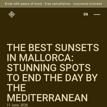
Book with peace of mind · Free cancellation · Insurance included
EN
THE BEST SUNSETS
IN MALLORCA:
STUNNING SPOTS
TO END THE DAY BY
THE
MEDITERRANEAN
11 June, 2026