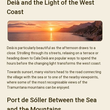
Deià and the Light of the West
Coast
Deià is particularly beautiful as the afternoon draws to a
close. Strolling through its streets, relaxing on a terrace or
heading down to Cala Deià are popular ways to spend the
hours before the changing light transforms the west coast.
Towards sunset, many visitors head to the road connecting
the village with the sea or to one of the nearby viewpoints,
where some of the most recognisable views of the
Tramuntana mountains can be enjoyed.
Port de Sóller Between the Sea
and the Mountains