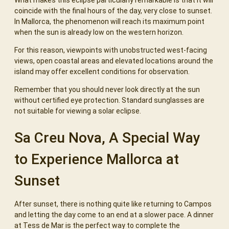
coincide with the final hours of the day, very close to sunset.
In Mallorca, the phenomenon will reach its maximum point
when the sun is already low on the western horizon.
For this reason, viewpoints with unobstructed west-facing
views, open coastal areas and elevated locations around the
island may offer excellent conditions for observation.
Remember that you should never look directly at the sun
without certified eye protection. Standard sunglasses are
not suitable for viewing a solar eclipse.
Sa Creu Nova, A Special Way
to Experience Mallorca at
Sunset
After sunset, there is nothing quite like returning to Campos
and letting the day come to an end at a slower pace. A dinner
at Tess de Mar is the perfect way to complete the